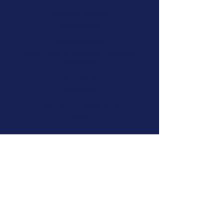
Information Technology
Marine Sciences
Professional practice
Property – leasing & management, development,
construction
Public Hospitals
Pubs and Bars
Registered Training Organisations
Retail
A SELECTION OF
RECENT MATTERS