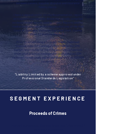
between owners, supplier disputes and insurance
fidelity claims.
I have a reputation for strong documentation, report
writing and scoping skills delivering logically compiled
evidence based reports used as Expert Reports and for
mediation purposes within the jurisdictions of the High
Court of Australia, Victorian Supreme Court, County
Court of Victoria and VCAT.
Prior to establishing a forensic focus, I held lead
financial roles (CFO and equivalent) within the SME
market responsible for the total accounting function
from small practice management consultancies ($1M
turnover) to nationally based and global entities ($300M
turnover).
”Liability Limited by a scheme approved under
Professional Standards Legislation”
SEGMENT EXPERIENCE
Proceeds of Crimes
Money Laundering / Cuckoo Smurfing / Placement /
Layering / Integration