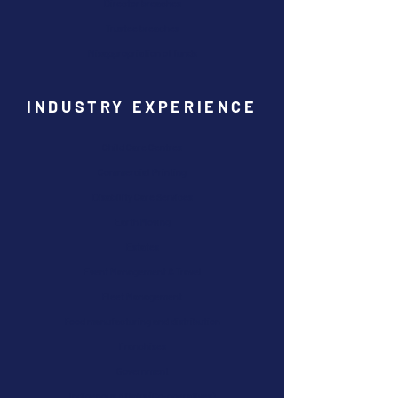
Director breaches
Trustee breaches
Misappropriation of funds
INDUSTRY EXPERIENCE
Child Care Centres
Commercial Printing
Disability Care Services
Earth Moving
Estates
Event Management & Travel
Fleet Management
Food manufacturing and distribution
Franchises
Government
Indigenous Affairs (Co-operatives)