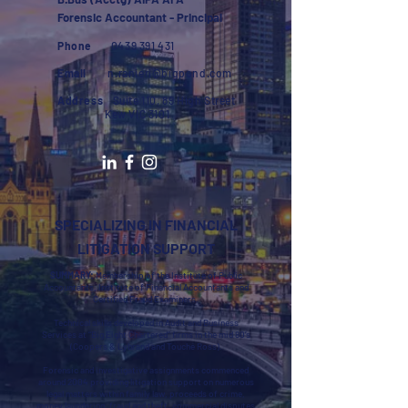
Forensic Accountant - Principal
Phone
0439 391 431
Email
n.ranieri@bigpond.com
Address
Suite 110, 89 High Street
Kew VIC 3101
SPECIALIZING IN FINANCIAL
LITIGATION SUPPORT
SUMMARY:
Membership of the Institute of Public
Accountants, Institute of Financial Accountants and
Certified Fraud Examiners.
Technical skills developed in Audit and Business
Services at “Big Eight Chartered” firms in the mid 80’s
(Coopers & Lybrand and Touché Ross).
Forensic and investigative assignments commenced
around 2004 providing litigation support on numerous
legal matters within family law, proceeds of crime,
money laundering, fraud and theft, commercial disputes