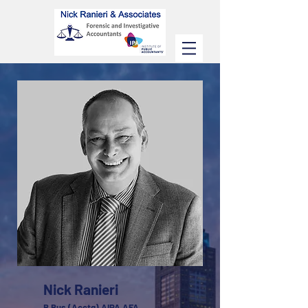
Nick Ranieri
B.Bus (Acctg) AIPA AFA