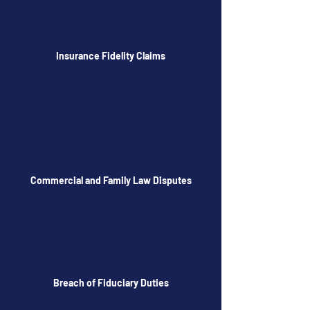
First in / First Out – forfeiture of restrained assets
Insurance Fidelity Claims
Fraud and misappropriation:
Quantification, methodology and evidence
gathering
Advanced loss of profits
Commercial and Family Law Disputes
Usually between owners and minority
shareholders of complex business structures
(Operating Trusts, Partnerships, Companies,
Unincorporated Joint Ventures and sole traders).
Breach of Fiduciary Duties